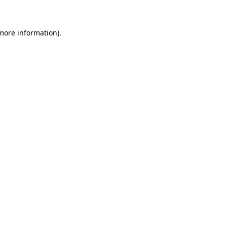
 more information)
.