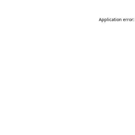
Application error