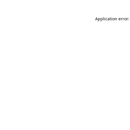
Application error