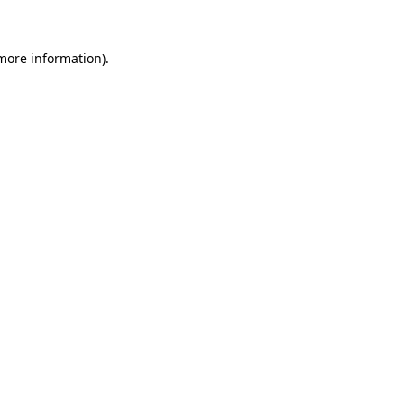
 more information)
.