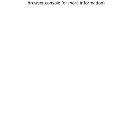
browser console for more information)
.