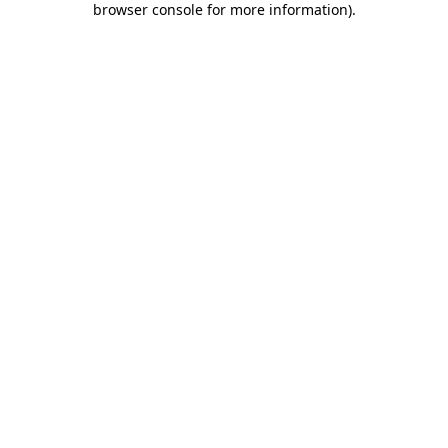
browser console for more information)
.