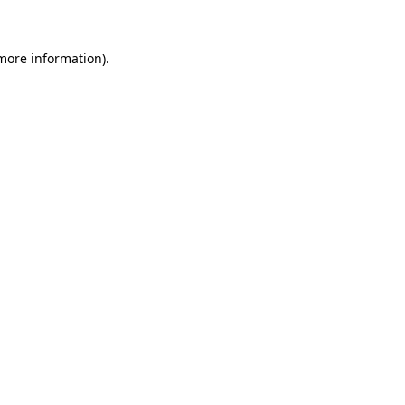
 more information)
.