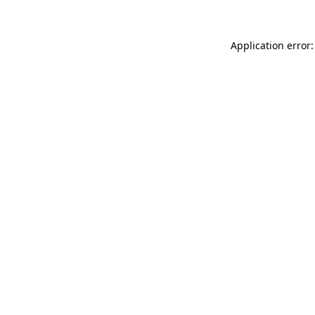
Application error