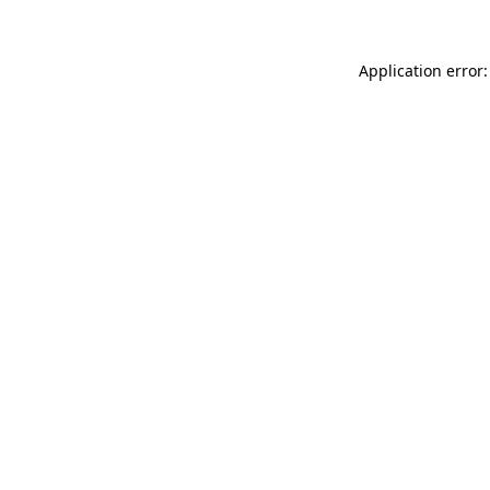
Application error