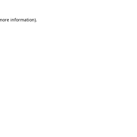
 more information)
.