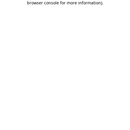
browser console for more information)
.