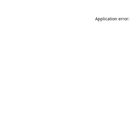
Application error