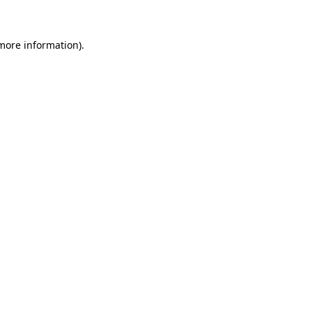
 more information)
.