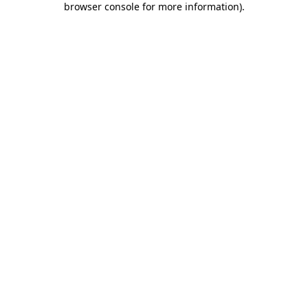
browser console for more information)
.