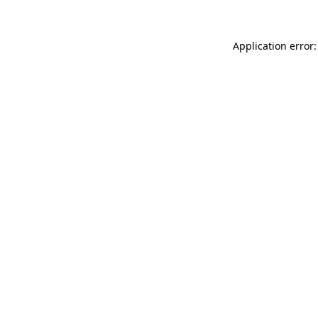
Application error