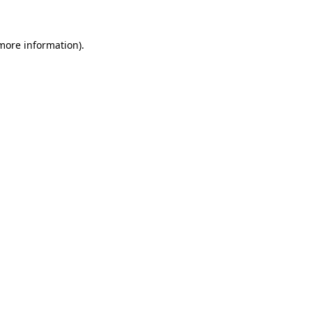
 more information)
.