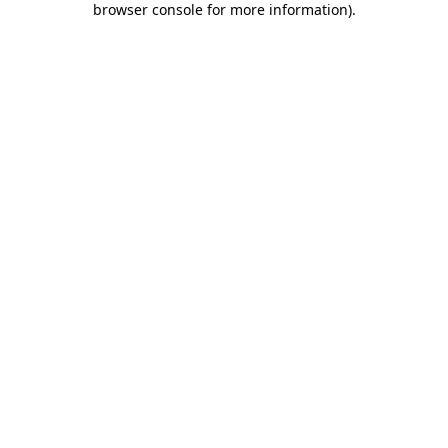
browser console for more information)
.