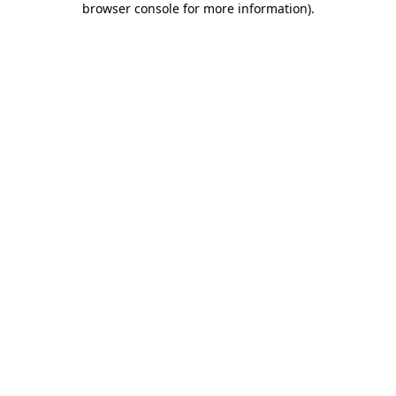
browser console for more information)
.