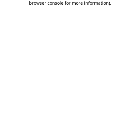
browser console for more information)
.