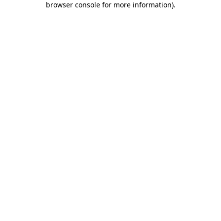
browser console for more information)
.