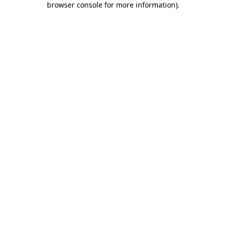
browser console for more information)
.