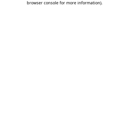
browser console for more information)
.