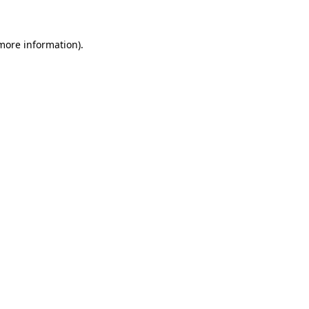
 more information)
.