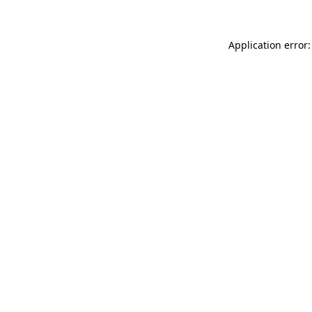
Application error