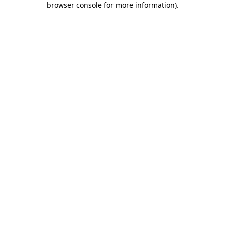
browser console for more information)
.