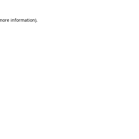
 more information)
.