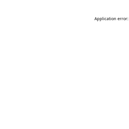
Application error