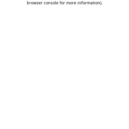
browser console for more information)
.