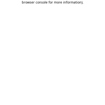
browser console for more information)
.