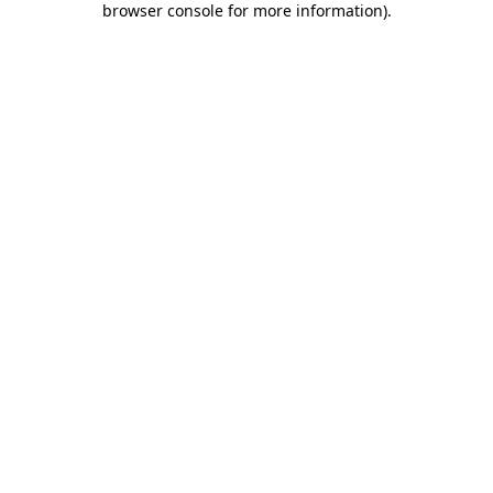
browser console for more information)
.