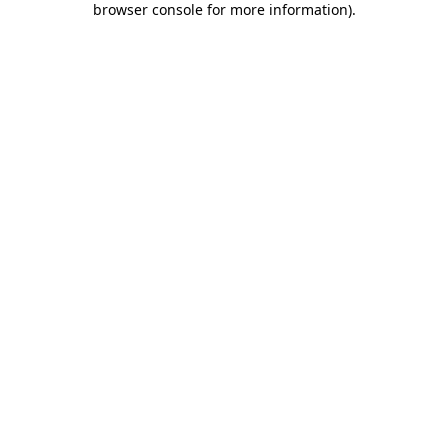
browser console for more information)
.