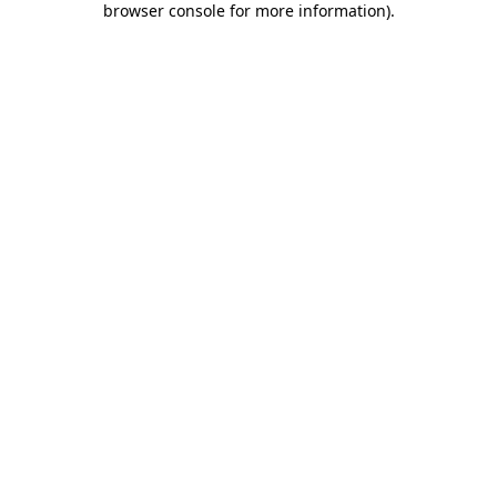
browser console for more information)
.