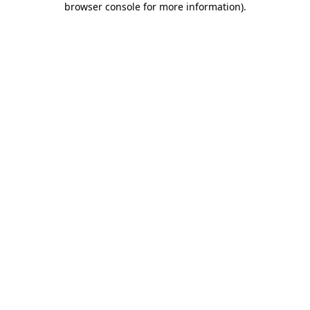
browser console for more information)
.