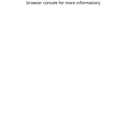
browser console for more information)
.