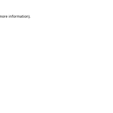
 more information)
.