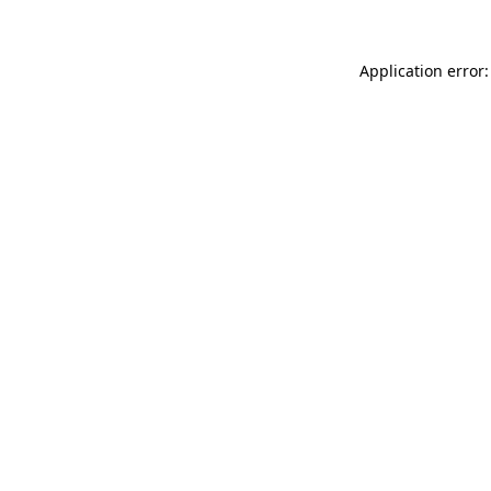
Application error