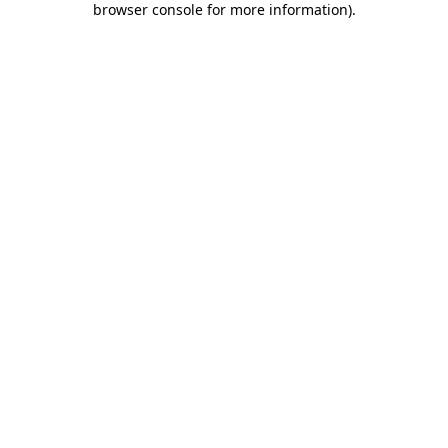
browser console for more information)
.