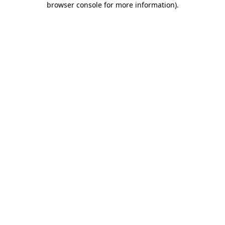
browser console for more information)
.