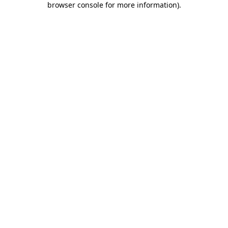
browser console for more information)
.