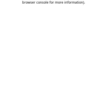
browser console for more information)
.