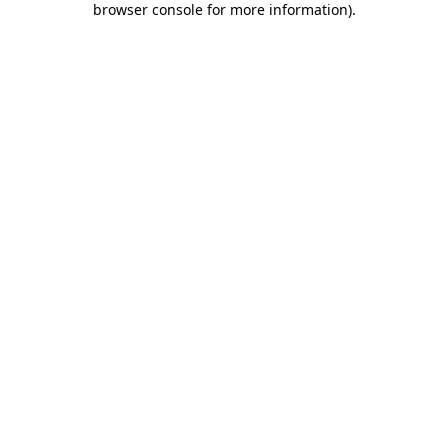
browser console for more information)
.