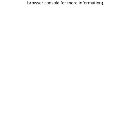
browser console for more information)
.