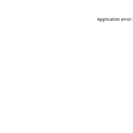
Application error