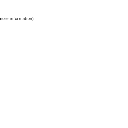
 more information)
.