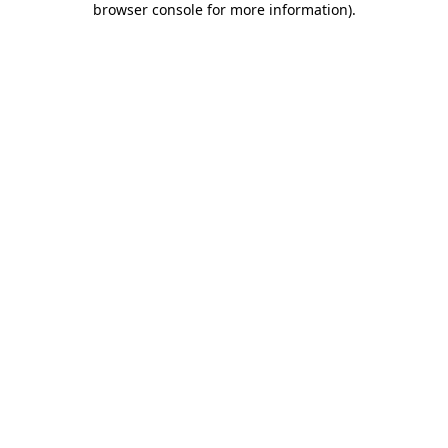
browser console for more information)
.