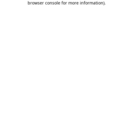
browser console for more information)
.