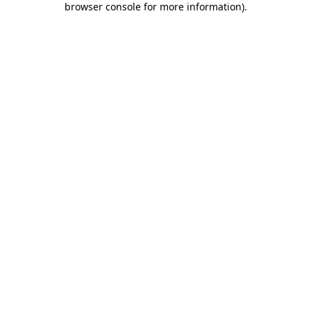
browser console for more information)
.