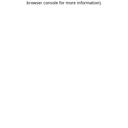
browser console for more information)
.