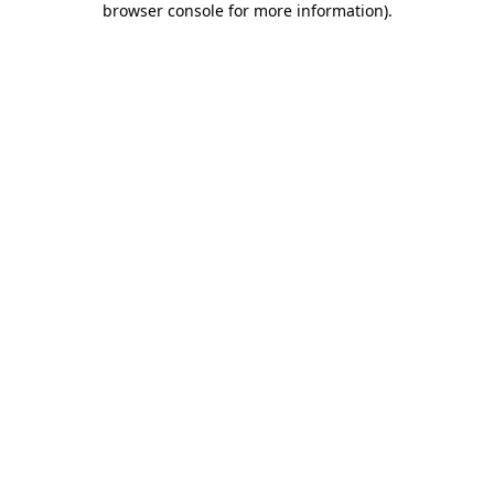
browser console for more information)
.