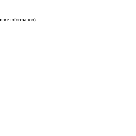
 more information)
.