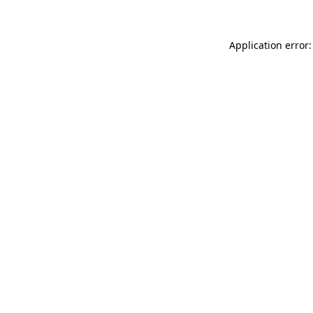
Application error