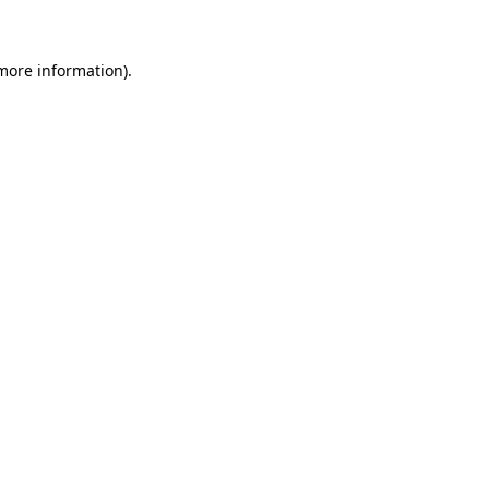
 more information)
.