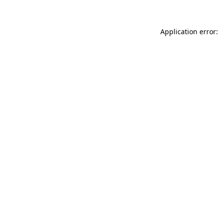
Application error