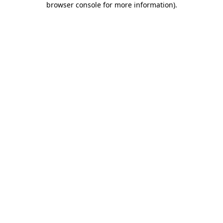
browser console for more information)
.