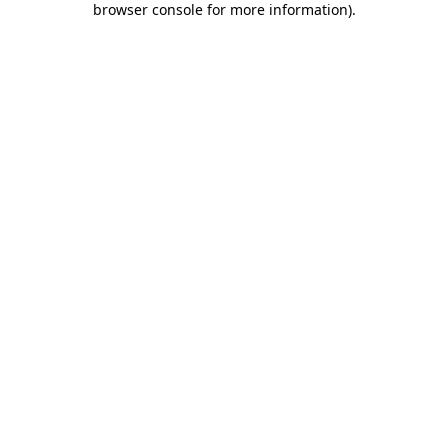
browser console for more information)
.