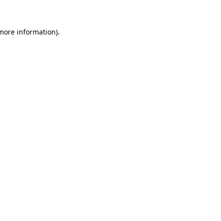
 more information)
.