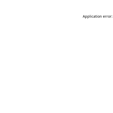
Application error