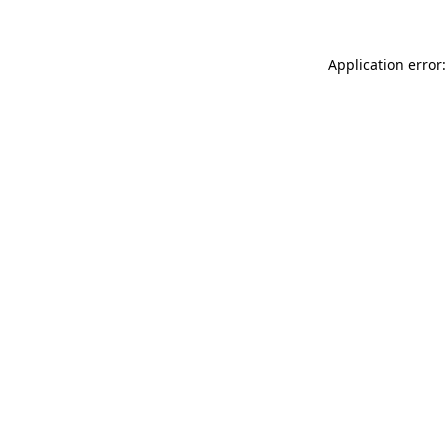
Application error