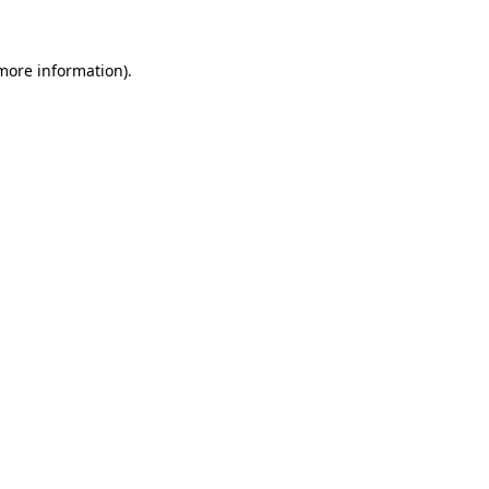
 more information)
.