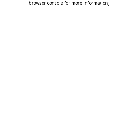
browser console for more information)
.