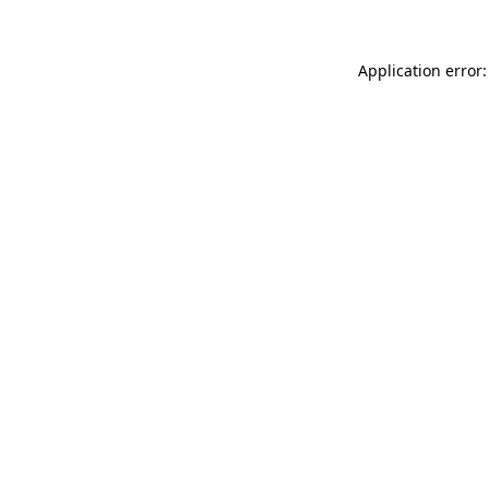
Application error