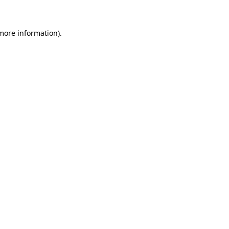
 more information)
.