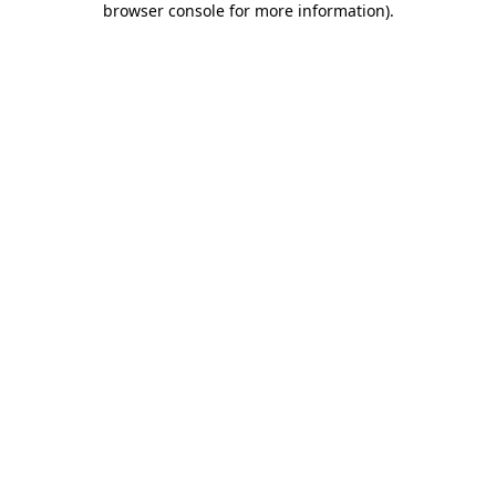
browser console for more information)
.