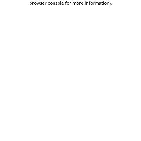
browser console for more information)
.