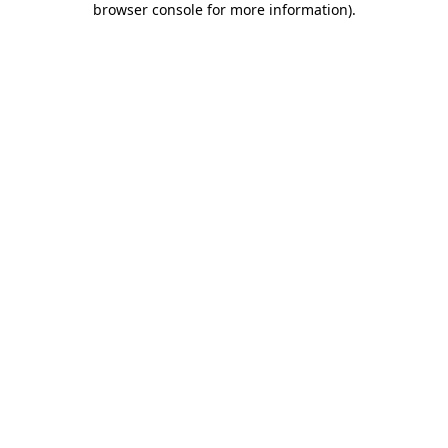
browser console for more information)
.